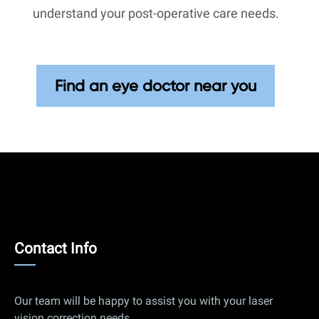
understand your post-operative care needs.
Find an eye doctor near you
Contact
Contact Info
Info
Our team will be happy to assist you with your laser
vision correction needs.