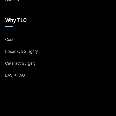
Why
Why TLC
Us
Cost
Laser Eye Surgery
Cataract Surgery
LASIK FAQ