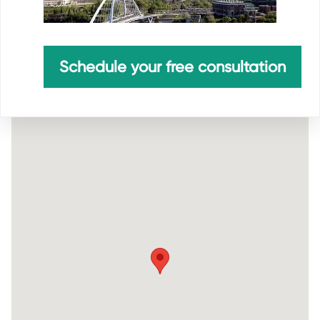
Schedule your free consultation