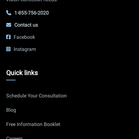
1-855-756-2020
Contact us
Facebook
Instagram
Quick
Quick links
links
Schedule Your Consultation
Blog
Free Information Booklet
Careers