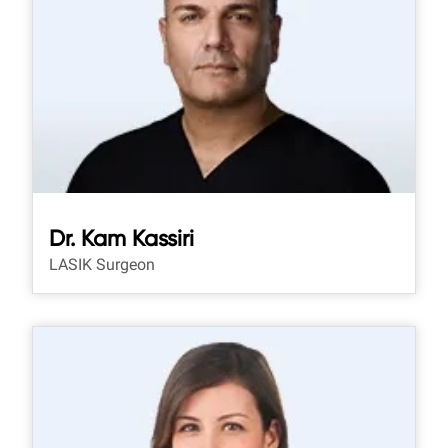
Dr. Kam Kassiri
LASIK Surgeon