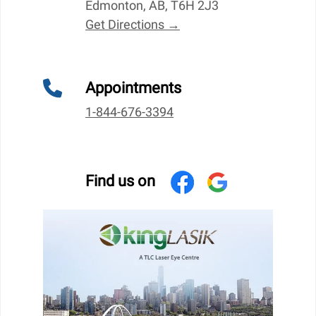
Edmonton, AB, T6H 2J3
Get Directions →
Appointments
1-844-676-3394
Find us on