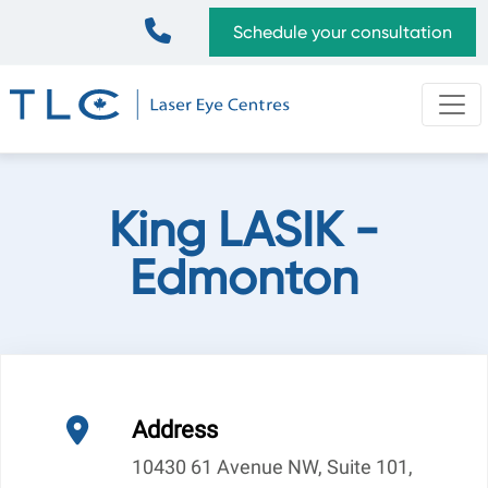
Skip
Top
Schedule your consultation
to
Bar
main
content
King LASIK -
Edmonton
Address
10430 61 Avenue NW, Suite 101,