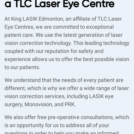
a TLC Laser Eye Centre
At King LASIK Edmonton, an affiliate of TLC Laser
Eye Centres, we are committed to exceptional
patient care. We use the latest generation of laser
vision correction technology. This leading technology
coupled with our reputation for safety and
experience allows us to offer the best possible vision
to our patients.
We understand that the needs of every patient are
different, which is why we offer a wide range of laser
vision correction services, including LASIK eye
surgery, Monovision, and PRK.
We also offer free pre-operative consultations, which
is an opportunity for us to address all of your
questions in order to help you make an informed