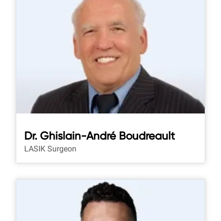
Dr. Ghislain-André Boudreault
LASIK Surgeon