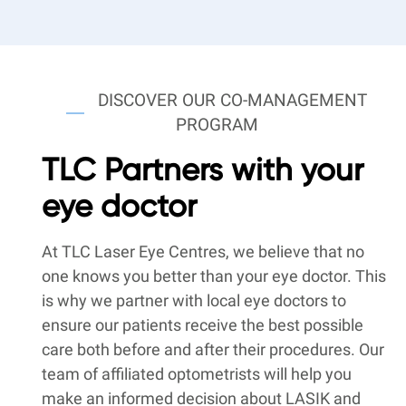
DISCOVER OUR CO-MANAGEMENT
PROGRAM
TLC Partners with your
eye doctor
At TLC Laser Eye Centres, we believe that no
one knows you better than your eye doctor. This
is why we partner with local eye doctors to
ensure our patients receive the best possible
care both before and after their procedures. Our
team of affiliated optometrists will help you
make an informed decision about LASIK and