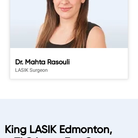
Dr. Mahta Rasouli
LASIK Surgeon
King LASIK Edmonton,