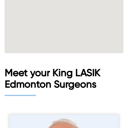
Meet your King LASIK
Edmonton Surgeons