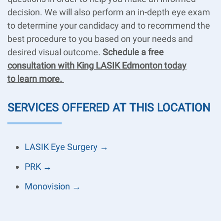
decision. We will also perform an in-depth eye exam
to determine your candidacy and to recommend the
best procedure to you based on your needs and
desired visual outcome.
Schedule a free
consultation with King LASIK Edmonton today
to learn more.
SERVICES OFFERED AT THIS LOCATION
LASIK Eye Surgery →
PRK →
Monovision →