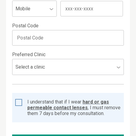
Postal Code
Preferred Clinic
I understand that if I wear
hard or gas
permeable contact lenses
, I must remove
them 7 days before my consultation.