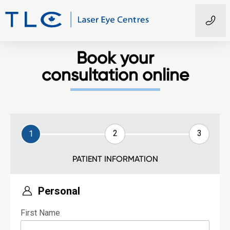
Book your
consultation online
2
3
1
PATIENT INFORMATION
Personal
First Name