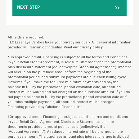
NEXT STEP
All fields are required.
TLC Laser Eye Centres takes your privacy seriously. All personal information
provided will remain confidential.
Read our privacy policy
.
*On approved credit. Financing is subject to all the terms and conditions
in your Retail Credit Agreement, Disclosure Statement and the promotional
plan disclosure statement (collectively the “Account Agreement”). Interest
will accrue on the purchase amount from the beginning of the
promotional period, and minimum payments are due each billing cycle.
However, if you make the required minimum payments and pay the
balance in full by the promotional period expiration date, all accrued
interest will be waived and not charged on the purchase amount. If you do
not pay the balance in full by the promotional period expiration date or if
you miss multiple payments, all accrued interest will be charged.
Financing provided by Fairstone Financial Inc.
†On approved credit. Financing is subject to all the terms and conditions
in your Retail Credit Agreement, Disclosure Statement and in the
documents provided to you at point of sale (collectively the
“Account Agreement”). A reduced interest rate will be charged on the
purchase amount. The purchase amount plus interest charges is divided