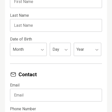
Last Name
Date of Birth
Contact
Email
Phone Number