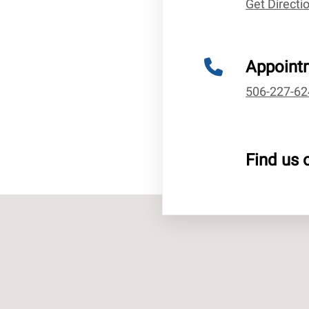
Get Direct
Appoint
506-227-62
Find us 