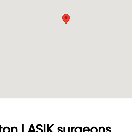
ton LASIK surgeons