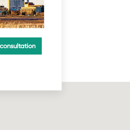
consultation