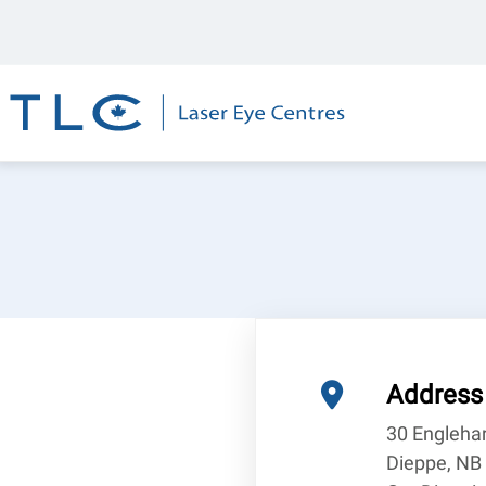
Skip
Top
to
Bar
main
content
Address
30 Engleha
Dieppe, NB