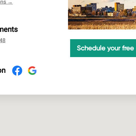
ions →
ments
48
Schedule your free 
on