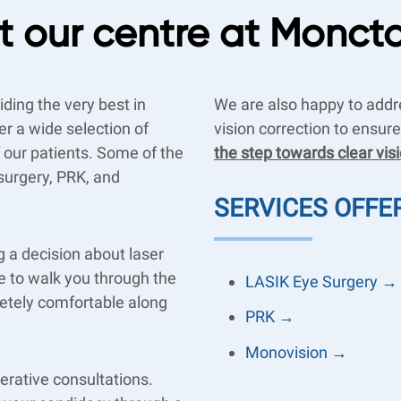
 our centre at Monct
ding the very best in
We are also happy to addr
er a wide selection of
vision correction to ensur
f our patients. Some of the
the step towards clear vis
surgery, PRK, and
SERVICES OFFE
 a decision about laser
re to walk you through the
LASIK Eye Surgery →
etely comfortable along
PRK →
Monovision →
erative consultations.