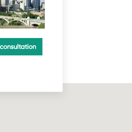
consultation