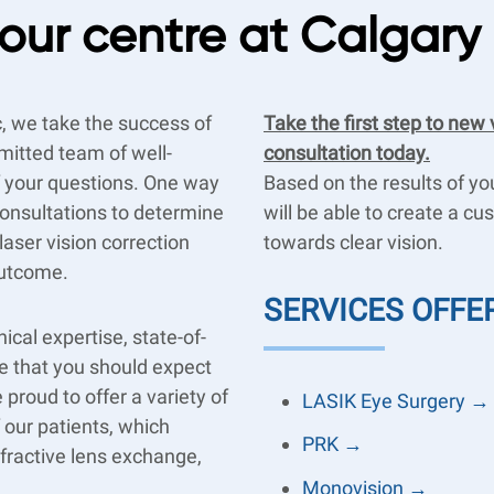
our centre at Calgary
c, we take the success of
Take the first step to new 
mitted team of well-
consultation today.
of your questions. One way
Based on the results of y
 consultations to determine
will be able to create a c
aser vision correction
towards clear vision.
outcome.
SERVICES OFFE
ical expertise, state-of-
ce that you should expect
 proud to offer a variety of
LASIK Eye Surgery →
f our patients, which
PRK →
efractive lens exchange,
Monovision →