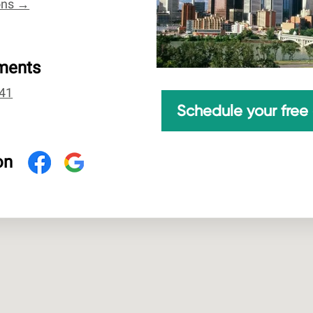
ions →
ments
41
Schedule your free 
on