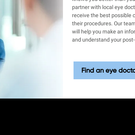
partner with local eye doc
receive the best possible 
their procedures. Our team
will help you make an inf
and understand your post-
Find an eye doct