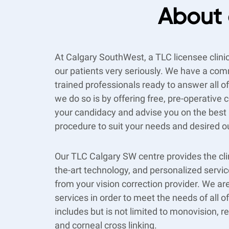
About 
At Calgary SouthWest, a TLC licensee clini
our patients very seriously. We have a com
trained professionals ready to answer all 
we do so is by offering free, pre-operative
your candidacy and advise you on the best l
procedure to suit your needs and desired 
Our TLC Calgary SW centre provides the clin
the-art technology, and personalized servi
from your vision correction provider. We are
services in order to meet the needs of all o
includes but is not limited to monovision, r
and corneal cross linking.