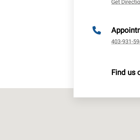
Get Direct
Appoint
403-931-59
Find us 