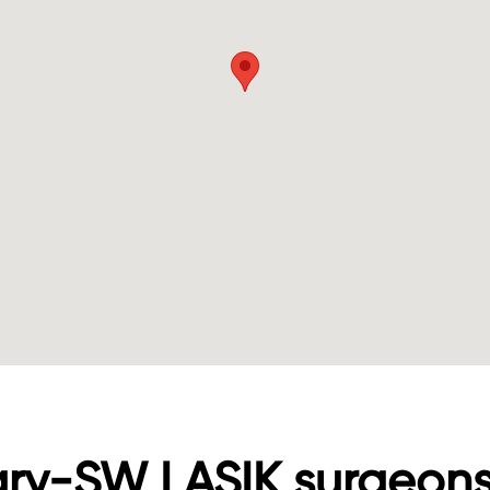
ary-SW LASIK surgeon