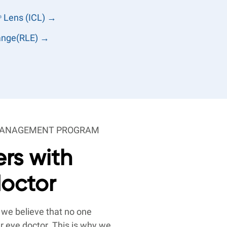
Lens (ICL) →
®
hange(RLE) →
-MANAGEMENT PROGRAM
rs with
doctor
 we believe that no one
r eye doctor. This is why we