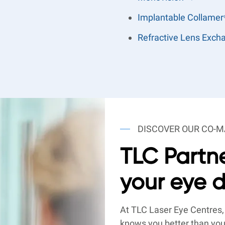
Implantable Collamer
Refractive Lens Exc
DISCOVER OUR CO
TLC Partne
your eye 
At TLC Laser Eye Centres,
knows you better than you