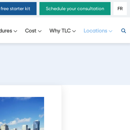
free starter kit
Schedule your consultation
FR
dures
Cost
Why TLC
Locations
.