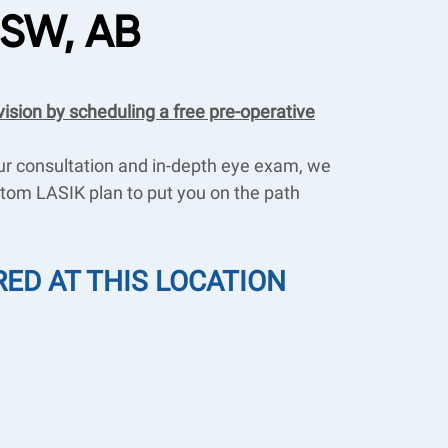
 SW, AB
vision by scheduling a free pre-operative
our consultation and in-depth eye exam, we
ustom LASIK plan to put you on the path
RED AT THIS LOCATION