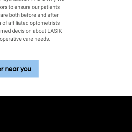
tors to ensure our patients
care both before and after
 of affiliated optometrists
ormed decision about LASIK
operative care needs.
or near you