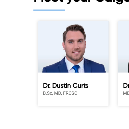
Dr. Dustin Curts
Dr
B.Sc, MD, FRCSC
MD