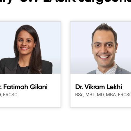
. Fatimah Gilani
Dr. Vikram Lekhi
, FRCSC
BSc, MBT, MD, MBA, FRCS