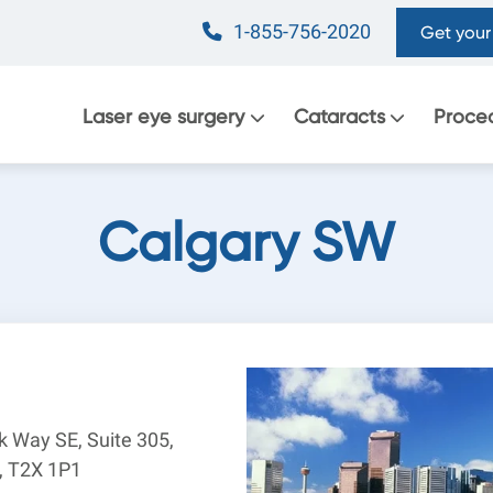
1-855-756-2020
Get your 
Main
Laser eye surgery
Cataracts
Proce
navigation
Calgary SW
rk Way SE, Suite 305,
B, T2X 1P1