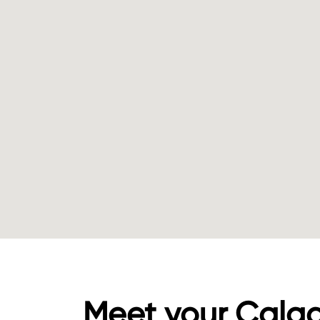
Meet your Calg