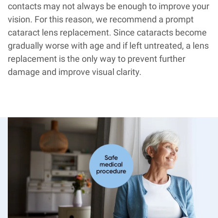
contacts may not always be enough to improve your
vision. For this reason, we recommend a prompt
cataract lens replacement. Since cataracts become
gradually worse with age and if left untreated, a lens
replacement is the only way to prevent further
damage and improve visual clarity.