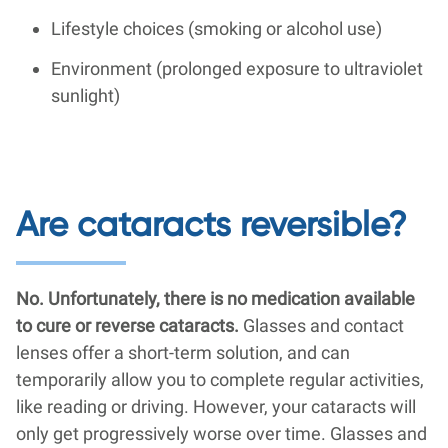
Lifestyle choices (smoking or alcohol use)
Environment (prolonged exposure to ultraviolet
sunlight)
Are cataracts reversible?
No. Unfortunately, there is no medication available
to cure or reverse cataracts.
Glasses and contact
lenses offer a short-term solution, and can
temporarily allow you to complete regular activities,
like reading or driving. However, your cataracts will
only get progressively worse over time. Glasses and