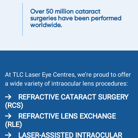
Over 50 million cataract
surgeries have been performed
worldwide.
At TLC Laser Eye Centres, we’re proud to offer
a wide variety of intraocular lens procedures:
REFRACTIVE CATARACT SURGERY
(RCS)
REFRACTIVE LENS EXCHANGE
(RLE)
LASER-ASSISTED INTRAOCULAR