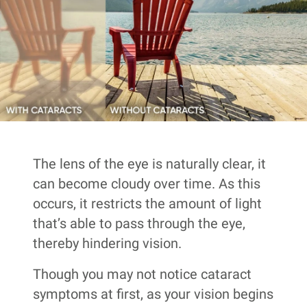
The lens of the eye is naturally clear, it
can become cloudy over time. As this
occurs, it restricts the amount of light
that’s able to pass through the eye,
thereby hindering vision.
Though you may not notice cataract
symptoms at first, as your vision begins