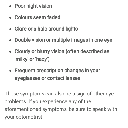
Poor night vision
Colours seem faded
Glare or a halo around lights
Double vision or multiple images in one eye
Cloudy or blurry vision (often described as
'milky' or 'hazy')
Frequent prescription changes in your
eyeglasses or contact lenses
These symptoms can also be a sign of other eye
problems. If you experience any of the
aforementioned symptoms, be sure to speak with
your optometrist.