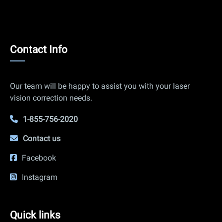
Contact
Contact Info
Info
Our team will be happy to assist you with your laser
vision correction needs.
1-855-756-2020
Contact us
Facebook
Instagram
Quick
Quick links