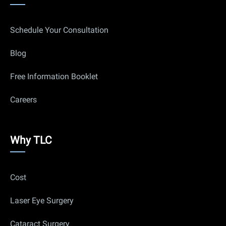
links
Schedule Your Consultation
Blog
Free Information Booklet
Careers
Why
Why TLC
Us
Cost
Laser Eye Surgery
Cataract Surgery