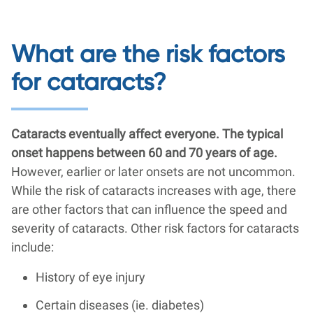
What are the risk factors
for cataracts?
Cataracts eventually affect everyone. The typical
onset happens between 60 and 70 years of age.
However, earlier or later onsets are not uncommon.
While the risk of cataracts increases with age, there
are other factors that can influence the speed and
severity of cataracts. Other risk factors for cataracts
include:
History of eye injury
Certain diseases (ie. diabetes)