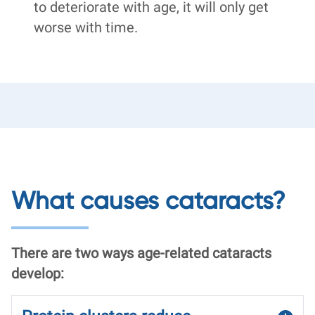
to deteriorate with age, it will only get
worse with time.
What causes cataracts?
There are two ways age-related cataracts
develop: