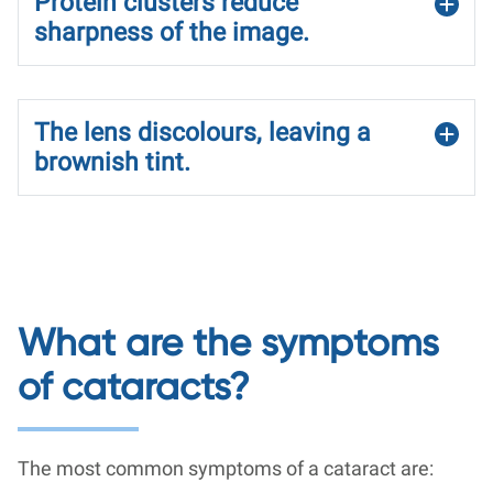
Protein clusters reduce
sharpness of the image.
The lens discolours, leaving a
brownish tint.
What are the symptoms
of cataracts?
The most common symptoms of a cataract are: