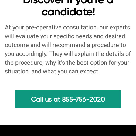
candidate!
At your pre-operative consultation, our experts
will evaluate your specific needs and desired
outcome and will recommend a procedure to
you accordingly. They will explain the details of
the procedure, why it’s the best option for your
situation, and what you can expect.
Call us at 855-756-2020