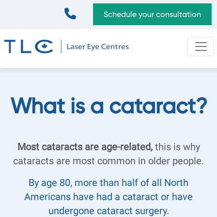
Skip
Top
Schedule your consultation
to
Bar
main
content
What is a cataract?
Most cataracts are age-related,
this is why
cataracts are most common in older people.
By age 80, more than half of all North
Americans have had a cataract or have
undergone cataract surgery.