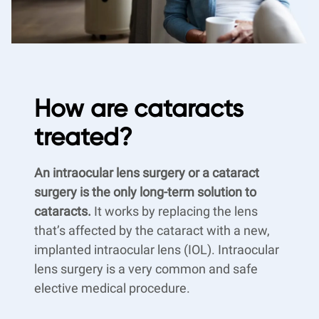
How are cataracts
treated?
An intraocular lens surgery or a cataract
surgery is the only long-term solution to
cataracts.
It works by replacing the lens
that’s affected by the cataract with a new,
implanted intraocular lens (IOL). Intraocular
lens surgery is a very common and safe
elective medical procedure.