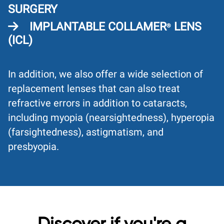
SURGERY
IMPLANTABLE COLLAMER
LENS
®
(ICL)
In addition, we also offer a wide selection of
replacement lenses that can also treat
refractive errors in addition to cataracts,
including myopia (nearsightedness), hyperopia
(farsightedness), astigmatism, and
presbyopia.
Discover if you're a