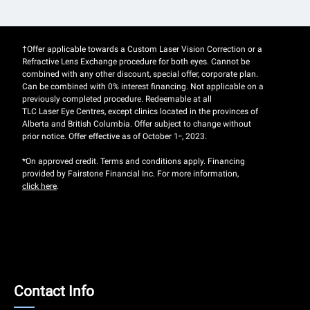
†Offer applicable towards a Custom Laser Vision Correction or a
Refractive Lens Exchange procedure for both eyes. Cannot be
combined with any other discount, special offer, corporate plan.
Can be combined with 0% interest financing. Not applicable on a
previously completed procedure. Redeemable at all
TLC Laser Eye Centres, except clinics located in the provinces of
Alberta and British Columbia. Offer subject to change without
prior notice. Offer effective as of October 1
, 2023.
st
*On approved credit. Terms and conditions apply. Financing
provided by Fairstone Financial Inc. For more information,
click here
.
Contact
Contact Info