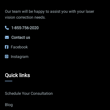
Info
Our team will be happy to assist you with your laser
vision correction needs.
1-855-756-2020
Contact us
Facebook
Instagram
Quick
Quick links
links
Schedule Your Consultation
Blog