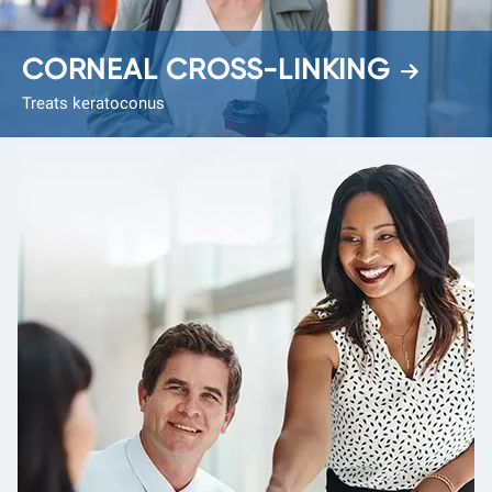
CORNEAL CROSS-LINKING
Treats keratoconus