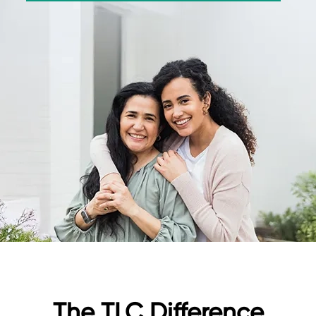
The TLC Difference