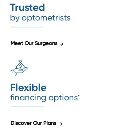
Meet Our Surgeons
Discover Our Plans