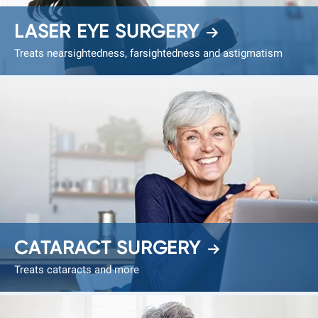
LASER EYE SURGERY
Treats nearsightedness, farsightedness and astigmatism
CATARACT SURGERY
Treats cataracts and more