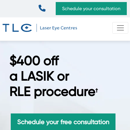
Skip
Top
Schedule your consultation
to
Bar
main
content
$400 off
a LASIK or
RLE procedure
†
Schedule your free consultation