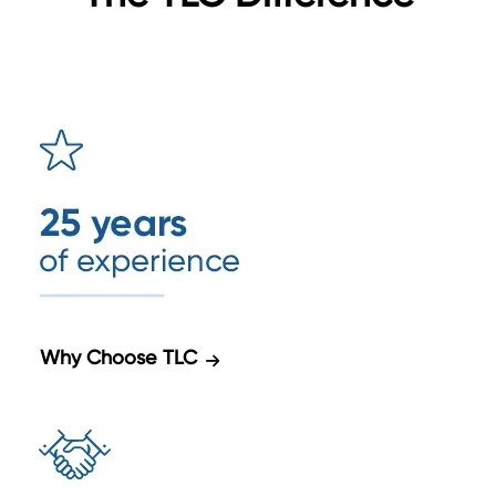
Why Choose TLC