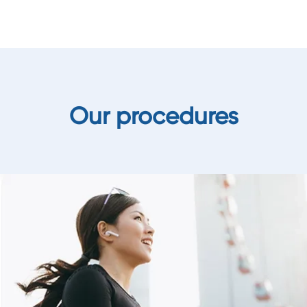
Our procedures