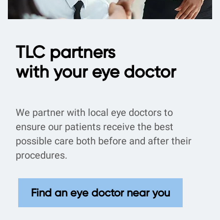
TLC partners
with your eye doctor
We partner with local eye doctors to
ensure our patients receive the best
possible care both before and after their
procedures.
Find an eye doctor near you