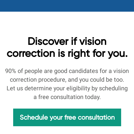
Discover if vision
correction is right for you.
90% of people are good candidates for a vision
correction procedure, and you could be too.
Let us determine your eligibility by scheduling
a free consultation today.
Schedule your free consultation