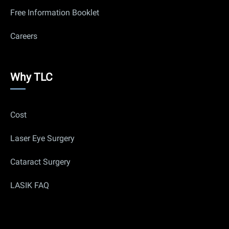
Free Information Booklet
Careers
Why
Why TLC
Us
Cost
Laser Eye Surgery
Cataract Surgery
LASIK FAQ