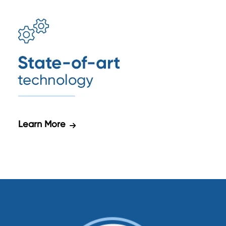
Learn More