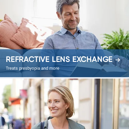
REFRACTIVE LENS EXCHANGE
Treats presbyopia and more