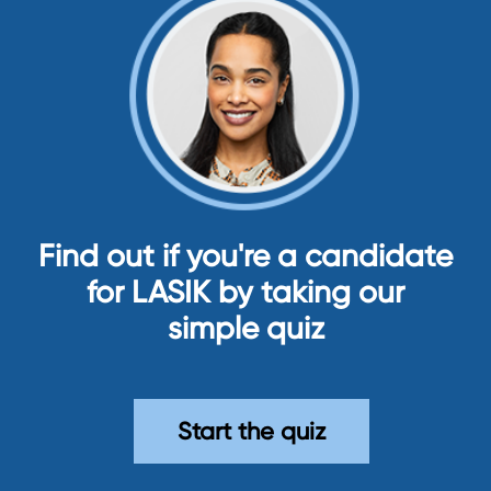
Find out if you're a candidate
for LASIK by taking our
simple quiz
Start the quiz