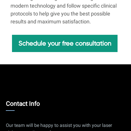
modern technology and follow specific clinical
protocols to help give you the best possible
results and maximum satisfaction.
Schedule your free consultation
Contact
Contact Info
Info
Our team will be happy to assist you with your laser