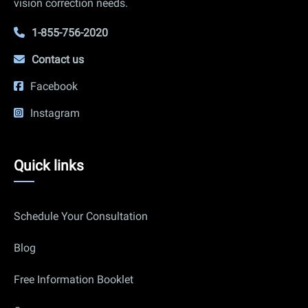
vision correction needs.
1-855-756-2020
Contact us
Facebook
Instagram
Quick
Quick links
links
Schedule Your Consultation
Blog
Free Information Booklet