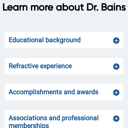
Learn more about Dr. Bains
Educational background
Refractive experience
Accomplishments and awards
Associations and professional
memberships