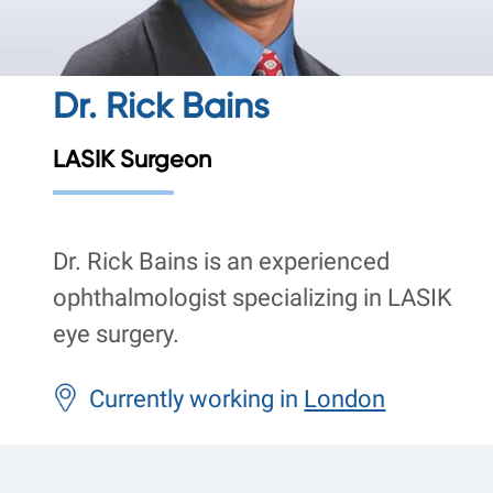
Dr. Rick Bains
LASIK Surgeon
Dr. Rick Bains is an experienced
ophthalmologist specializing in LASIK
eye surgery.
Currently working in
London