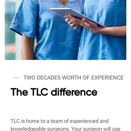
TWO DECADES WORTH OF EXPERIENCE
The TLC difference
TLC is home to a team of experienced and
knowledgeable surgeons. Your surgeon will use