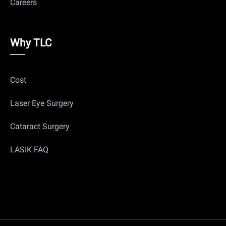
Careers
Why
Why TLC
Us
Cost
Laser Eye Surgery
Cataract Surgery
LASIK FAQ