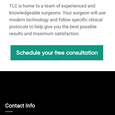
TLC is home to a team of experienced and
knowledgeable surgeons. Your surgeon will use
modern technology and follow specific clinical
protocols to help give you the best possible
results and maximum satisfaction.
Schedule your free consultation
Contact
Contact Info