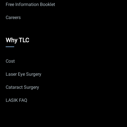
Free Information Booklet
Careers
Why
Why TLC
Us
Cost
Laser Eye Surgery
Cataract Surgery
LASIK FAQ