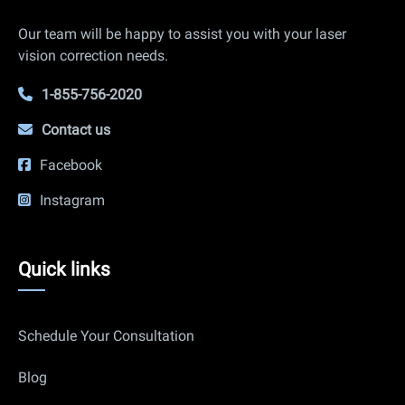
Info
Our team will be happy to assist you with your laser
vision correction needs.
1-855-756-2020
Contact us
Facebook
Instagram
Quick
Quick links
links
Schedule Your Consultation
Blog