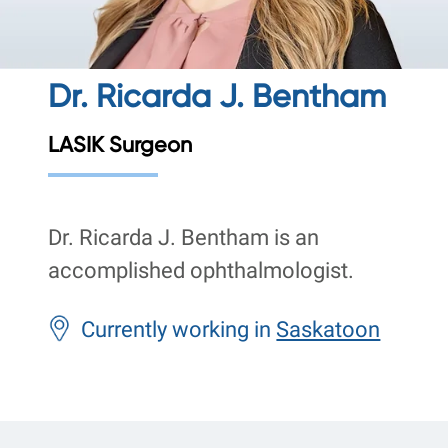
Dr. Ricarda J. Bentham
LASIK Surgeon
Dr. Ricarda J. Bentham is an
accomplished ophthalmologist.
Currently working in
Saskatoon