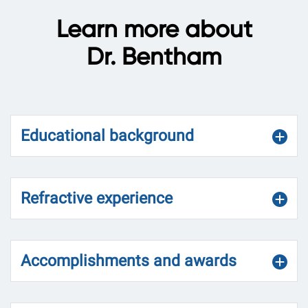
Learn more about
Dr. Bentham
Educational background
Refractive experience
Accomplishments and awards