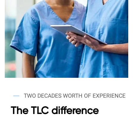
TWO DECADES WORTH OF EXPERIENCE
The TLC difference