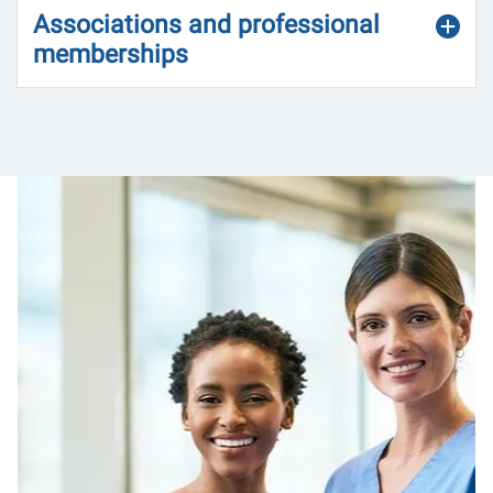
Associations and professional
memberships