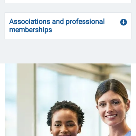
Associations and professional
memberships