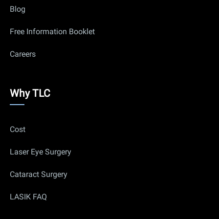
Blog
Free Information Booklet
Careers
Why
Why TLC
Us
Cost
Laser Eye Surgery
Cataract Surgery
LASIK FAQ