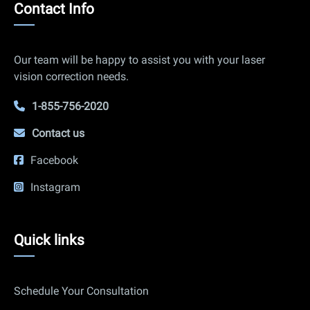
Contact
Contact Info
Info
Our team will be happy to assist you with your laser
vision correction needs.
1-855-756-2020
Contact us
Facebook
Instagram
Quick
Quick links
links
Schedule Your Consultation