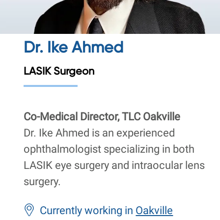
Dr. Ike Ahmed
LASIK Surgeon
Co-Medical Director, TLC Oakville
Dr. Ike Ahmed is an experienced
ophthalmologist specializing in both
LASIK eye surgery and intraocular lens
surgery.
Currently working in
Oakville