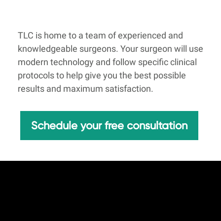
TLC is home to a team of experienced and
knowledgeable surgeons. Your surgeon will use
modern technology and follow specific clinical
protocols to help give you the best possible
results and maximum satisfaction.
Schedule your free consultation