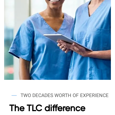
TWO DECADES WORTH OF EXPERIENCE
The TLC difference