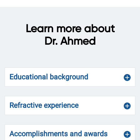
Learn more about
Dr. Ahmed
Educational background
Refractive experience
Accomplishments and awards