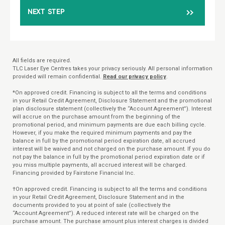
NEXT STEP
All fields are required.
TLC Laser Eye Centres takes your privacy seriously. All personal information
provided will remain confidential.
Read our privacy policy
.
*On approved credit. Financing is subject to all the terms and conditions
in your Retail Credit Agreement, Disclosure Statement and the promotional
plan disclosure statement (collectively the “Account Agreement”). Interest
will accrue on the purchase amount from the beginning of the
promotional period, and minimum payments are due each billing cycle.
However, if you make the required minimum payments and pay the
balance in full by the promotional period expiration date, all accrued
interest will be waived and not charged on the purchase amount. If you do
not pay the balance in full by the promotional period expiration date or if
you miss multiple payments, all accrued interest will be charged.
Financing provided by Fairstone Financial Inc.
†On approved credit. Financing is subject to all the terms and conditions
in your Retail Credit Agreement, Disclosure Statement and in the
documents provided to you at point of sale (collectively the
“Account Agreement”). A reduced interest rate will be charged on the
purchase amount. The purchase amount plus interest charges is divided