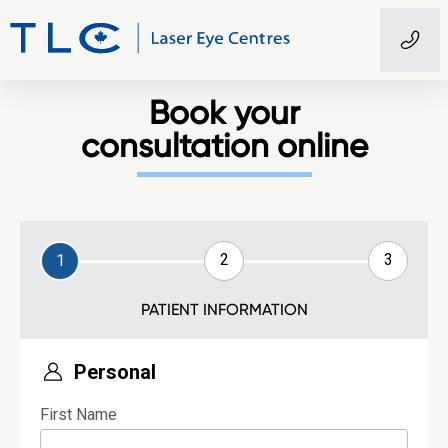
Book your
consultation online
2
3
1
PATIENT INFORMATION
Personal
First Name