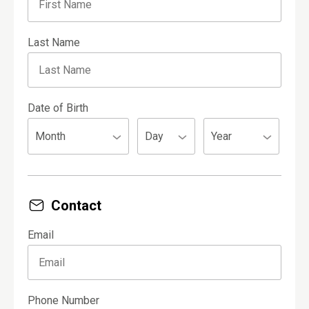
Last Name
Date of Birth
Contact
Email
Phone Number