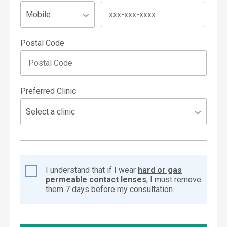
Postal Code
Preferred Clinic
I understand that if I wear
hard or gas
permeable contact lenses
, I must remove
them 7 days before my consultation.